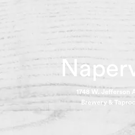
Naperv
1748 W. Jefferson
Brewery & Tapr