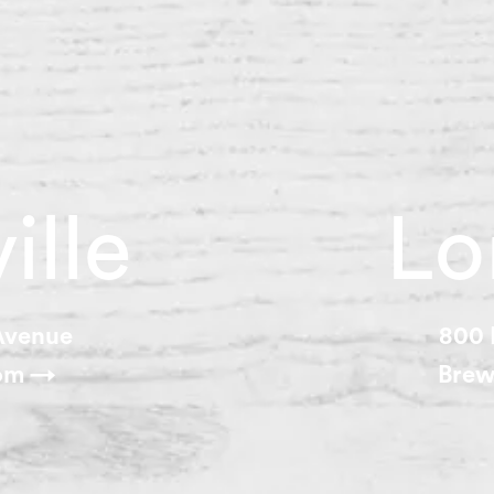
ille
Lo
 Avenue
800 
oom →
Brew