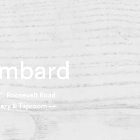
mbard
E. Roosevelt Road
ery & Taproom →