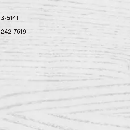
43-5141
) 242-7619