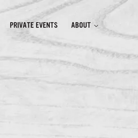
PRIVATE EVENTS
ABOUT