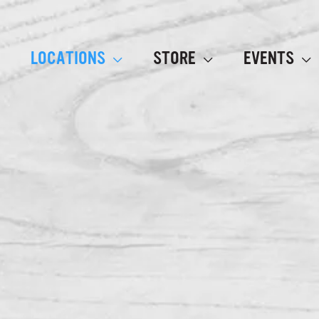
LOCATIONS
STORE
EVENTS