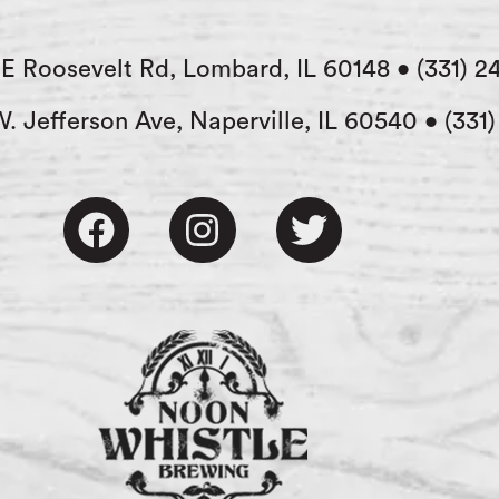
E Roosevelt Rd, Lombard, IL 60148
•
(331) 2
W. Jefferson Ave, Naperville, IL 60540
•
(331
F
I
T
a
n
w
c
s
i
e
t
t
b
a
t
o
g
e
o
r
r
k
a
m