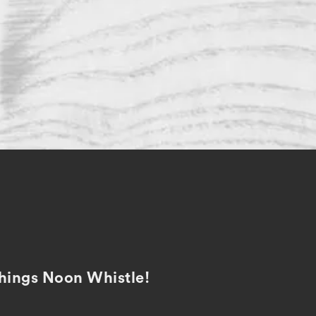
 things Noon Whistle!