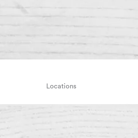
Locations