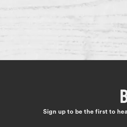
Sign up to be the first to h