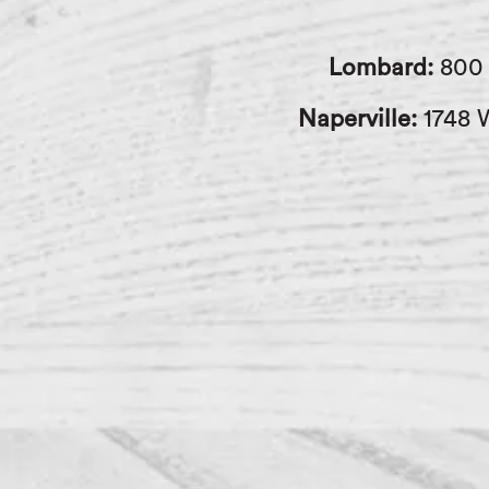
Lombard:
800 
Naperville:
1748 