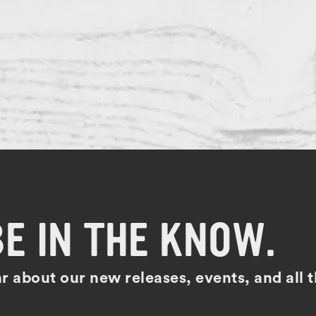
BE IN THE KNOW.
ear about our new releases, events, and all